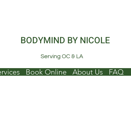
BODYMIND BY NICOLE
Serving OC & LA
rvices
Book Online
About Us
FAQ