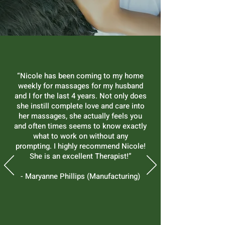
“Nicole has been coming to my home
weekly for massages for my husband
and I for the last 4 years. Not only does
she instill complete love and care into
her massages, she actually feels you
and often times seems to know exactly
what to work on without any
prompting. I highly recommend Nicole!
She is an excellent Therapist!”
- Maryanne Phillips (Manufacturing)