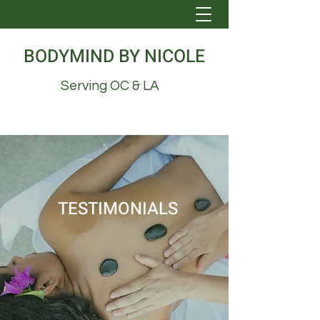
BODYMIND BY NICOLE
Serving OC & LA
TESTIMONIALS