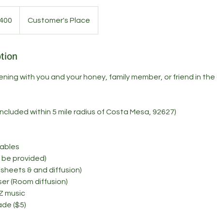
400
Customer's Place
s
tion
ening with you and your honey, family member, or friend in the
included within 5 mile radius of Costa Mesa, 92627)
Tables
t be provided)
r sheets & and diffusion)
user (Room diffusion)
Z music
ade ($5)