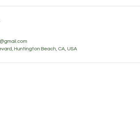
s
e@gmail.com
vard, Huntington Beach, CA, USA