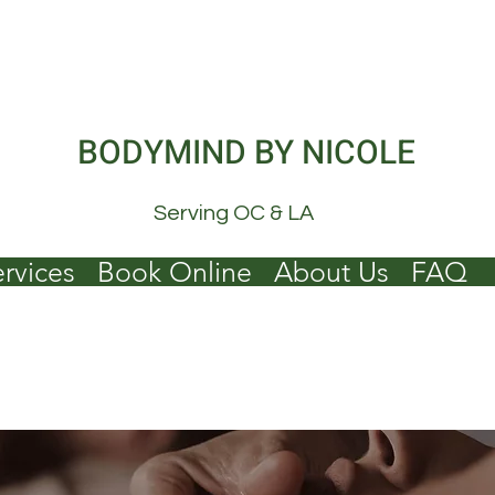
BODYMIND BY NICOLE
Serving OC & LA
rvices
Book Online
About Us
FAQ