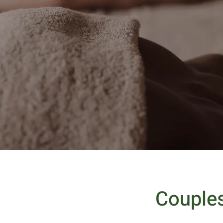
Couple