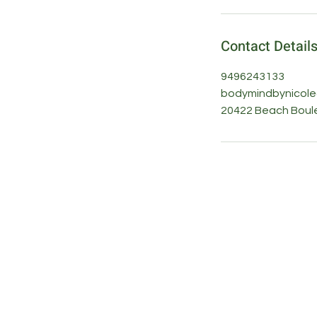
Contact Detail
9496243133
bodymindbynicol
20422 Beach Boule