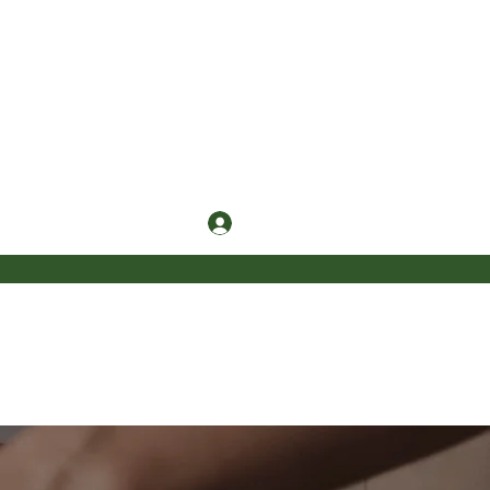
Log In