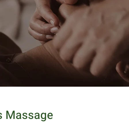
s Massage