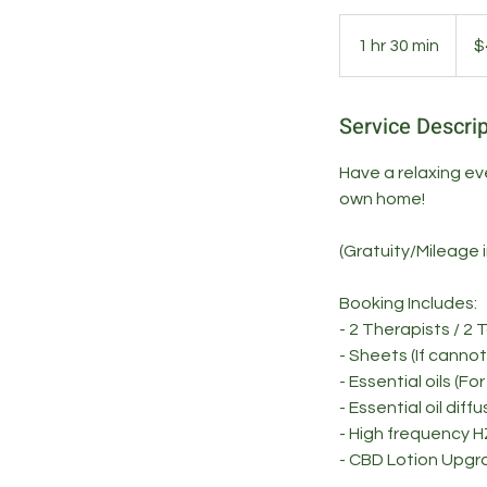
400
US
1 hr 30 min
1
$
dollar
h
3
Service Descrip
0
m
Have a relaxing ev
i
own home!
n
(Gratuity/Mileage 
Booking Includes:
- 2 Therapists / 2 
- Sheets (If canno
- Essential oils (Fo
- Essential oil diff
- High frequency H
- CBD Lotion Upgr