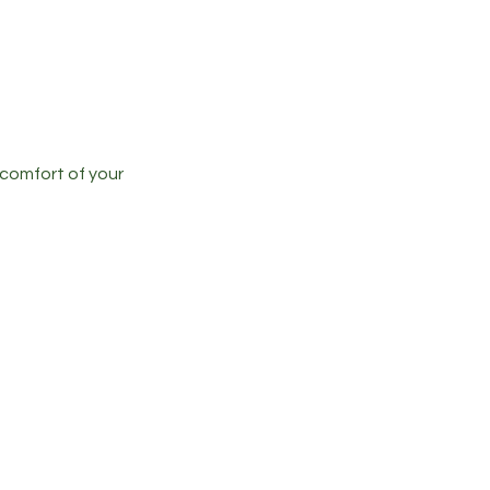
 comfort of your